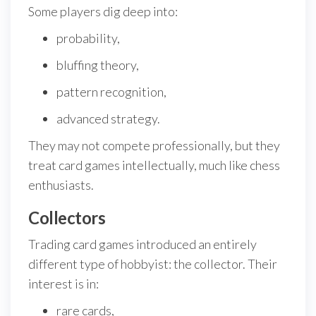
Some players dig deep into:
probability,
bluffing theory,
pattern recognition,
advanced strategy.
They may not compete professionally, but they
treat card games intellectually, much like chess
enthusiasts.
Collectors
Trading card games introduced an entirely
different type of hobbyist: the collector. Their
interest is in:
rare cards,