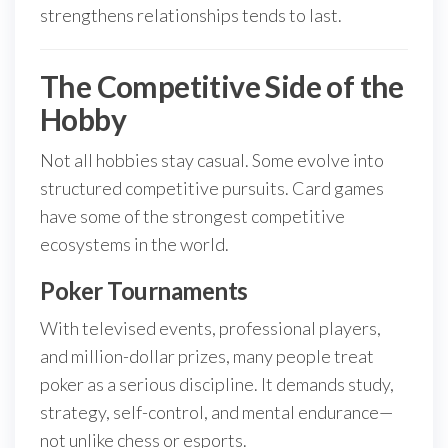
strengthens relationships tends to last.
The Competitive Side of the
Hobby
Not all hobbies stay casual. Some evolve into
structured competitive pursuits. Card games
have some of the strongest competitive
ecosystems in the world.
Poker Tournaments
With televised events, professional players,
and million-dollar prizes, many people treat
poker as a serious discipline. It demands study,
strategy, self-control, and mental endurance—
not unlike chess or esports.