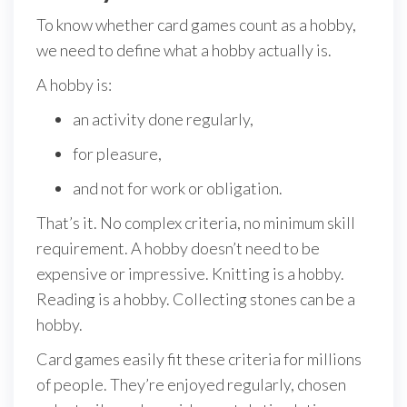
To know whether card games count as a hobby,
we need to define what a hobby actually is.
A hobby is:
an activity done regularly,
for pleasure,
and not for work or obligation.
That’s it. No complex criteria, no minimum skill
requirement. A hobby doesn’t need to be
expensive or impressive. Knitting is a hobby.
Reading is a hobby. Collecting stones can be a
hobby.
Card games easily fit these criteria for millions
of people. They’re enjoyed regularly, chosen