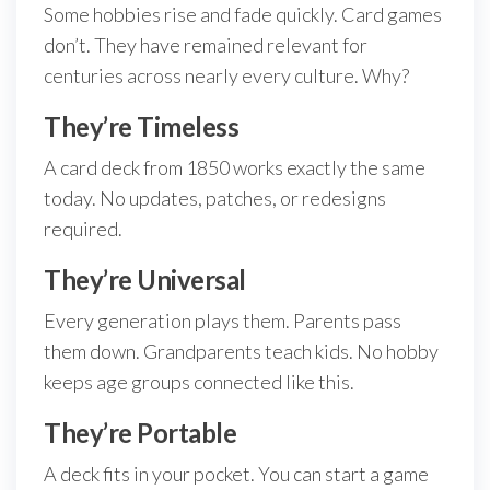
Some hobbies rise and fade quickly. Card games
don’t. They have remained relevant for
centuries across nearly every culture. Why?
They’re Timeless
A card deck from 1850 works exactly the same
today. No updates, patches, or redesigns
required.
They’re Universal
Every generation plays them. Parents pass
them down. Grandparents teach kids. No hobby
keeps age groups connected like this.
They’re Portable
A deck fits in your pocket. You can start a game