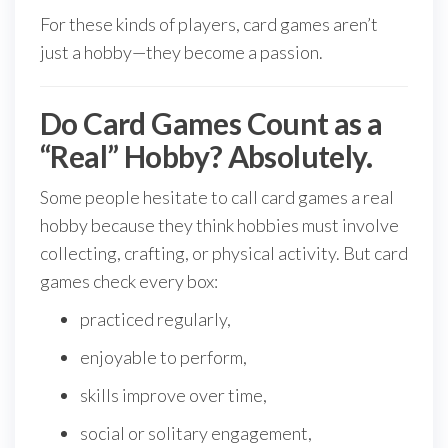
For these kinds of players, card games aren’t
just a hobby—they become a passion.
Do Card Games Count as a
“Real” Hobby? Absolutely.
Some people hesitate to call card games a real
hobby because they think hobbies must involve
collecting, crafting, or physical activity. But card
games check every box:
practiced regularly,
enjoyable to perform,
skills improve over time,
social or solitary engagement,