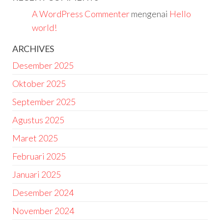
A WordPress Commenter
mengenai
Hello
world!
ARCHIVES
Desember 2025
Oktober 2025
September 2025
Agustus 2025
Maret 2025
Februari 2025
Januari 2025
Desember 2024
November 2024