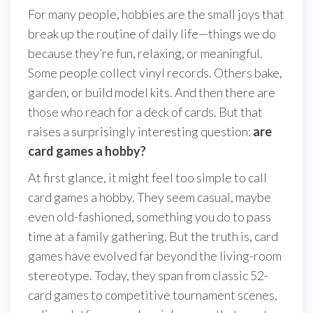
For many people, hobbies are the small joys that
break up the routine of daily life—things we do
because they’re fun, relaxing, or meaningful.
Some people collect vinyl records. Others bake,
garden, or build model kits. And then there are
those who reach for a deck of cards. But that
raises a surprisingly interesting question:
are
card games a hobby?
At first glance, it might feel too simple to call
card games a hobby. They seem casual, maybe
even old-fashioned, something you do to pass
time at a family gathering. But the truth is, card
games have evolved far beyond the living-room
stereotype. Today, they span from classic 52-
card games to competitive tournament scenes,