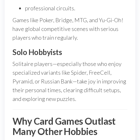
professional circuits.
Games like Poker, Bridge, MTG, and Yu-Gi-Oh!
have global competitive scenes with serious
players who train regularly.
Solo Hobbyists
Solitaire players—especially those who enjoy
specialized variants like Spider, FreeCell,
Pyramid, or Russian Bank—take joy in improving
their personal times, clearing difficult setups,
and exploring new puzzles.
Why Card Games Outlast
Many Other Hobbies