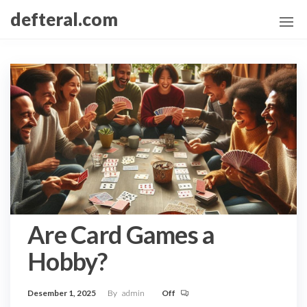
Skip
defteral.com
to
the
content
Are Card Games a
Hobby?
Desember 1, 2025
By
admin
Off