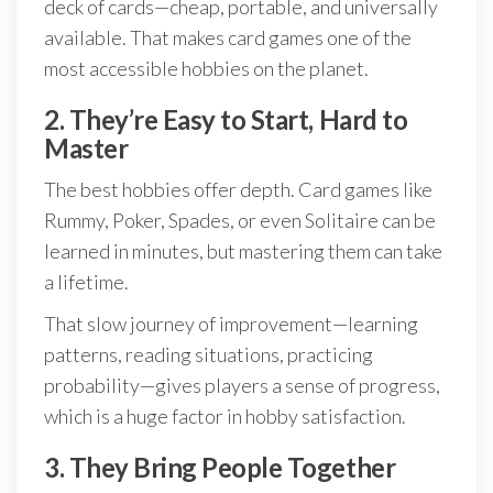
deck of cards—cheap, portable, and universally
available. That makes card games one of the
most accessible hobbies on the planet.
2. They’re Easy to Start, Hard to
Master
The best hobbies offer depth. Card games like
Rummy, Poker, Spades, or even Solitaire can be
learned in minutes, but mastering them can take
a lifetime.
That slow journey of improvement—learning
patterns, reading situations, practicing
probability—gives players a sense of progress,
which is a huge factor in hobby satisfaction.
3. They Bring People Together