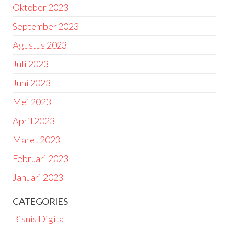
Oktober 2023
September 2023
Agustus 2023
Juli 2023
Juni 2023
Mei 2023
April 2023
Maret 2023
Februari 2023
Januari 2023
CATEGORIES
Bisnis Digital