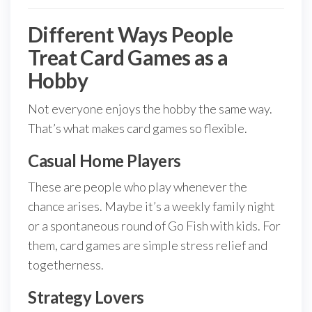
Different Ways People
Treat Card Games as a
Hobby
Not everyone enjoys the hobby the same way.
That’s what makes card games so flexible.
Casual Home Players
These are people who play whenever the
chance arises. Maybe it’s a weekly family night
or a spontaneous round of Go Fish with kids. For
them, card games are simple stress relief and
togetherness.
Strategy Lovers