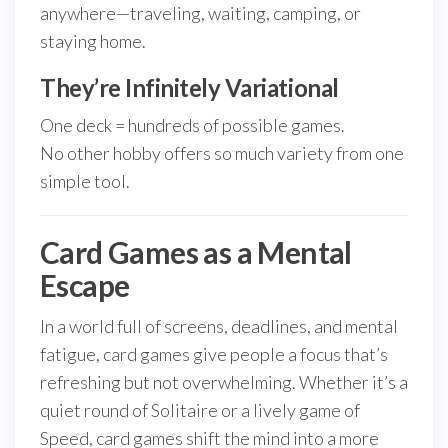
anywhere—traveling, waiting, camping, or
staying home.
They’re Infinitely Variational
One deck = hundreds of possible games.
No other hobby offers so much variety from one
simple tool.
Card Games as a Mental
Escape
In a world full of screens, deadlines, and mental
fatigue, card games give people a focus that’s
refreshing but not overwhelming. Whether it’s a
quiet round of Solitaire or a lively game of
Speed, card games shift the mind into a more