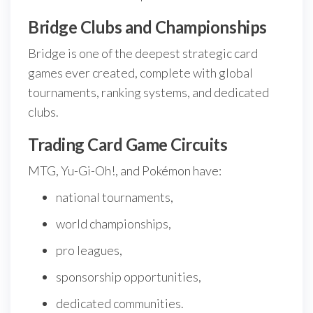
Bridge Clubs and Championships
Bridge is one of the deepest strategic card
games ever created, complete with global
tournaments, ranking systems, and dedicated
clubs.
Trading Card Game Circuits
MTG, Yu-Gi-Oh!, and Pokémon have:
national tournaments,
world championships,
pro leagues,
sponsorship opportunities,
dedicated communities.