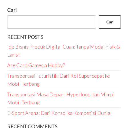
Cari
Cari
RECENT POSTS
Ide Bisnis Produk Digital Cuan: Tanpa Modal Fisik &
Laris!
Are Card Games a Hobby?
Transportasi Futuristik: Dari Rel Supercepat ke
Mobil Terbang
Transportasi Masa Depan: Hyperloop dan Mimpi
Mobil Terbang
E-Sport Arena: Dari Konsol ke Kompetisi Dunia
RECENT COMMENTS