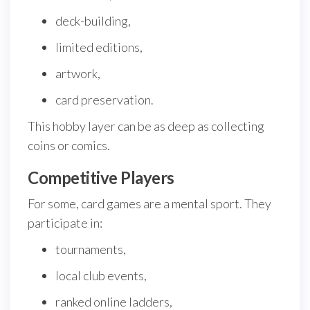
deck-building,
limited editions,
artwork,
card preservation.
This hobby layer can be as deep as collecting
coins or comics.
Competitive Players
For some, card games are a mental sport. They
participate in:
tournaments,
local club events,
ranked online ladders,