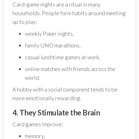
Card-game nights are a ritual in many
households. People form habits around meeting
up to play:
weekly Poker nights,
family UNO marathons,
casual lunchtime games at work,
online matches with friends across the
world.
A hobby with a social component tends to be
more emotionally rewarding.
4. They Stimulate the Brain
Card games improve:
memory,