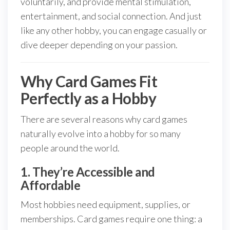
voluntarily, and provide mental stimulation,
entertainment, and social connection. And just
like any other hobby, you can engage casually or
dive deeper depending on your passion.
Why Card Games Fit
Perfectly as a Hobby
There are several reasons why card games
naturally evolve into a hobby for so many
people around the world.
1. They’re Accessible and
Affordable
Most hobbies need equipment, supplies, or
memberships. Card games require one thing: a