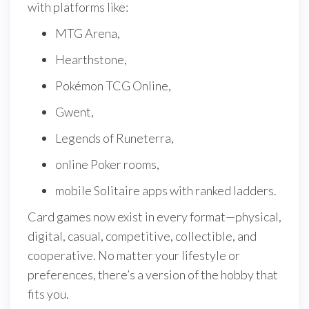
with platforms like:
MTG Arena,
Hearthstone,
Pokémon TCG Online,
Gwent,
Legends of Runeterra,
online Poker rooms,
mobile Solitaire apps with ranked ladders.
Card games now exist in every format—physical,
digital, casual, competitive, collectible, and
cooperative. No matter your lifestyle or
preferences, there’s a version of the hobby that
fits you.