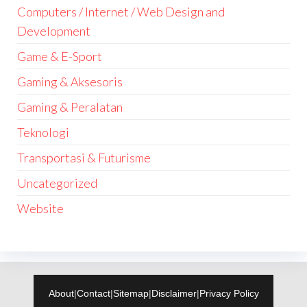
Computers / Internet / Web Design and
Development
Game & E-Sport
Gaming & Aksesoris
Gaming & Peralatan
Teknologi
Transportasi & Futurisme
Uncategorized
Website
About
|
Contact
|
Sitemap
|
Disclaimer
|
Privacy Policy