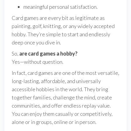
meaningful personal satisfaction.
Card games are every bit as legitimate as
painting, golf, knitting, or any widely accepted
hobby. They’re simple to start and endlessly
deep once you dive in.
So,
are card games a hobby?
Yes—without question.
In fact, card games are one of the most versatile,
long-lasting, affordable, and universally
accessible hobbies in the world. They bring
together families, challenge the mind, create
communities, and offer endless replay value.
You can enjoy them casually or competitively,
alone or in groups, online or in person.