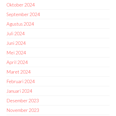
Oktober 2024
September 2024
Agustus 2024
Juli 2024
Juni 2024
Mei 2024
April 2024
Maret 2024
Februari 2024
Januari 2024
Desember 2023
November 2023