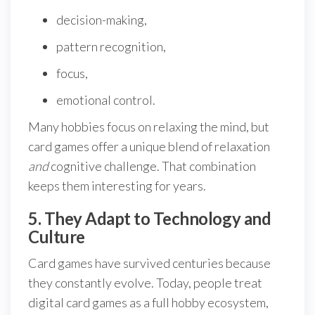
decision-making,
pattern recognition,
focus,
emotional control.
Many hobbies focus on relaxing the mind, but
card games offer a unique blend of relaxation
and
cognitive challenge. That combination
keeps them interesting for years.
5. They Adapt to Technology and
Culture
Card games have survived centuries because
they constantly evolve. Today, people treat
digital card games as a full hobby ecosystem,