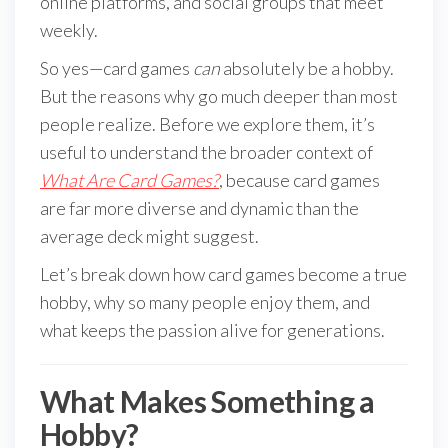
online platforms, and social groups that meet
weekly.
So yes—card games
can
absolutely be a hobby.
But the reasons why go much deeper than most
people realize. Before we explore them, it’s
useful to understand the broader context of
What Are Card Games?
, because card games
are far more diverse and dynamic than the
average deck might suggest.
Let’s break down how card games become a true
hobby, why so many people enjoy them, and
what keeps the passion alive for generations.
What Makes Something a
Hobby?