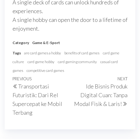
A single deck of cards can unlock hundreds of
experiences.
A single hobby can open the door to a lifetime of
enjoyment.
Category
Game & E-Sport
Tags
are card games a hobby
benefits of card games
card game
culture
card game hobby
card gaming community
casual card
games
competitive card games
Navigasi
Previous
PREVIOUS
NEXT
Next
Transportasi
Ide Bisnis Produk
pos
Post
Post
Futuristik: Dari Rel
Digital Cuan: Tanpa
Supercepat ke Mobil
Modal Fisik & Laris!
Terbang