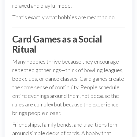
relaxed and playful mode.
That’s exactly what hobbies are meant to do.
Card Games as a Social
Ritual
Many hobbies thrive because they encourage
repeated gatherings—think of bowling leagues,
book clubs, or dance classes. Card games create
the same sense of continuity. People schedule
entire evenings around them, not because the
rules are complex but because the experience
brings people closer.
Friendships, family bonds, and traditions form
around simple decks of cards. A hobby that